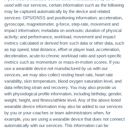
used with our services, certain information such as the following
may be captured automatically by the device and related
services: GPS/GNSS and positioning information; acceleration,
gyroscope, magnetometer, g-force, step-rate, movement and
impact information; metadata on workouts; duration of physical
activity; and performance, workload, movement and impact
metrics calculated or derived from such data or other data, such
as top speed, total distance, effort or player load, acceleration,
deceleration, acute-to-chronic workload ratio and sport-specific
metrics such as momentum or mass-in-motion scores. If you
use a wearable device not manufactured by us with our
services, we may also collect resting heart rate, heart rate
variability, skin temperature, blood oxygen saturation level, and
data reflecting strain and recovery. You may also provide us
with physiological profile information, including birthday, gender,
weight, height, and fitness/athlete level. Any of the above listed
wearable device information may also be added to our services
by you or your coaches or team administrators when, for
example, you are using a wearable device that does not connect
automatically with our services. This information can be