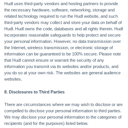
Hudl uses third-party vendors and hosting partners to provide
the necessary hardware, software, networking, storage and
related technology required to run the Hudl website, and such
third-party vendors may collect and store your data on behalf of
Hudl. Hudl owns the code, databases and all rights therein. Hudl
incorporates reasonable safeguards to help protect and secure
your personal information. However, no data transmission over
the Internet, wireless transmission, or electronic storage of
information can be guaranteed to be 100% secure. Please note
that Hudl cannot ensure or warrant the security of any
information you transmit via its websites and/or products, and
you do so at your own risk. The websites are general audience
websites.
8. Disclosures to Third Parties
There are circumstances where we may wish to disclose or are
compelled to disclose your personal information to third parties.
We may disclose your personal information to the categories of
recipients (and for the purposes) listed below.