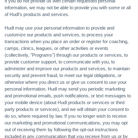
If you do not provide us with certain requested personal
information, we may not be able to provide you with some or all
of Hudl’s products and services.
Hudl may use your personal information to provide and
customize our products and services, to process your
transactions when you place an order or register for coaching,
camps, clinics, leagues, or other activities or events
(collectively, "Programs") through our products or services, to
provide customer support, to communicate with you, to
administer and improve our products and services, to maintain
security and prevent fraud, to meet our legal obligations, or
otherwise where you direct us or give us consent to use your
personal information. Hudl may send you periodic marketing
and promotional emails, push notifications, or text messages to
your mobile device (about Hudl products or services or third
party products or services), and we will obtain your consent to
do so, where required by law. If you no longer wish to receive
our marketing and promotional communications, you may opt
out of receiving them by following the opt-out instructions
included in any communication that you receive from us or by