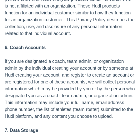
is not affiliated with an organization. These Hudl products
function for an individual customer similar to how they function
for an organization customer. This Privacy Policy describes the
collection, use, and disclosure of any personal information
related to that individual account.
6. Coach Accounts
If you are designated a coach, team admin, or organization
admin by the individual creating your account or by someone at
Hudl creating your account, and register to create an account or
are registered for one of these accounts, we will collect personal
information which may be provided by you or by the person who
designated you as a coach, team admin, or organization admin.
This information may include your full name, email address,
phone number, the list of athletes (team roster) submitted to the
Hudl platform, and any content you choose to upload.
7. Data Storage