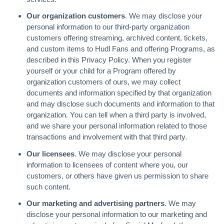
Our organization customers
. We may disclose your
personal information to our third-party organization
customers offering streaming, archived content, tickets,
and custom items to Hudl Fans and offering Programs, as
described in this Privacy Policy. When you register
yourself or your child for a Program offered by
organization customers of ours, we may collect
documents and information specified by that organization
and may disclose such documents and information to that
organization. You can tell when a third party is involved,
and we share your personal information related to those
transactions and involvement with that third party.
Our licensees
. We may disclose your personal
information to licensees of content where you, our
customers, or others have given us permission to share
such content.
Our marketing and advertising partners
. We may
disclose your personal information to our marketing and