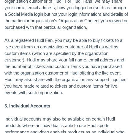
organization customer of Hudl. For Hudl Fans, we may share
your name, email address, how you logged in (such as through
a Social Media login but not your login information) and details of
the particular organization’s Organization Content you viewed or
purchased with that particular organization.
As a registered Hudl Fan, you may be able to buy tickets to a
live event from an organization customer of Hudl as well as
custom items (which are specified by the organization
customer). Hudl may share your full name, email address and
the number of tickets and custom items you have purchased
with the organization customer of Hudl offering the live event.
Hudl may also share with the organization any support inquiries
you have made related to tickets and custom items for live
events with such organization.
5. Individual Accounts
Individual accounts may also be available on certain Hudl
products where an individual is able to use Hudl sports
performance and video analysis products as an individual who