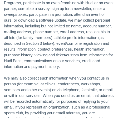
Programs, participate in an event/combine with Hudl or an event
partner, complete a survey, sign up for a newsletter, enter a
sweepstakes, participate in a promotion, attend an event of
ours, or download a software update, we may collect personal
information, including but not limited to: name, account number,
mailing address, phone number, email address, relationship to
athlete (for family members), athlete profile information (as
described in Section 3 below), event/combine registration and
results information, contact preferences, health information,
purchase history, viewing and ticket/custom item information for
Hudl Fans, communications on our services, credit card
information and payment history.
We may also collect such information when you contact us in
person (for example, at clinics, conferences, workshops,
seminars and other events) or via telephone, facsimile, or email
or within our services. When you send us an email, that address
will be recorded automatically for purposes of replying to your
email. If you represent an organization, such as a professional
sports club, by providing your email address, you are