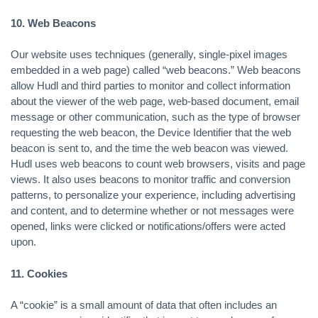
10. Web Beacons
Our website uses techniques (generally, single-pixel images
embedded in a web page) called “web beacons.” Web beacons
allow Hudl and third parties to monitor and collect information
about the viewer of the web page, web-based document, email
message or other communication, such as the type of browser
requesting the web beacon, the Device Identifier that the web
beacon is sent to, and the time the web beacon was viewed.
Hudl uses web beacons to count web browsers, visits and page
views. It also uses beacons to monitor traffic and conversion
patterns, to personalize your experience, including advertising
and content, and to determine whether or not messages were
opened, links were clicked or notifications/offers were acted
upon.
11. Cookies
A “cookie” is a small amount of data that often includes an