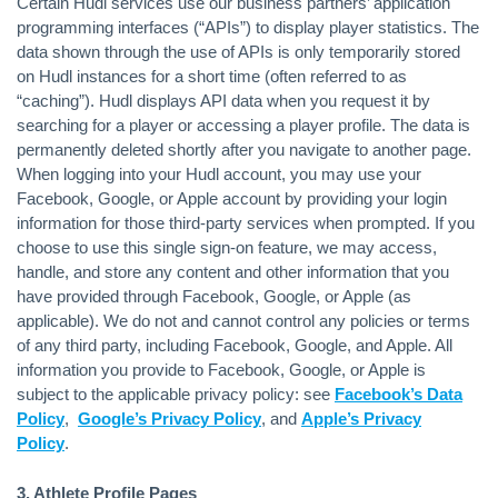
Certain Hudl services use our business partners’ application
programming interfaces (“APIs”) to display player statistics. The
data shown through the use of APIs is only temporarily stored
on Hudl instances for a short time (often referred to as
“caching”). Hudl displays API data when you request it by
searching for a player or accessing a player profile. The data is
permanently deleted shortly after you navigate to another page.
When logging into your Hudl account, you may use your
Facebook, Google, or Apple account by providing your login
information for those third-party services when prompted. If you
choose to use this single sign-on feature, we may access,
handle, and store any content and other information that you
have provided through Facebook, Google, or Apple (as
applicable). We do not and cannot control any policies or terms
of any third party, including Facebook, Google, and Apple. All
information you provide to Facebook, Google, or Apple is
subject to the applicable privacy policy: see
Facebook’s Data
Policy
,
Google’s Privacy Policy
, and
Apple’s Privacy
Policy
.
3. Athlete Profile Pages