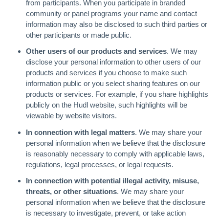
from participants. When you participate in branded
community or panel programs your name and contact
information may also be disclosed to such third parties or
other participants or made public.
Other users of our products and services
. We may
disclose your personal information to other users of our
products and services if you choose to make such
information public or you select sharing features on our
products or services. For example, if you share highlights
publicly on the Hudl website, such highlights will be
viewable by website visitors.
In connection with legal matters
. We may share your
personal information when we believe that the disclosure
is reasonably necessary to comply with applicable laws,
regulations, legal processes, or legal requests.
In connection with potential illegal activity, misuse,
threats, or other situations
. We may share your
personal information when we believe that the disclosure
is necessary to investigate, prevent, or take action