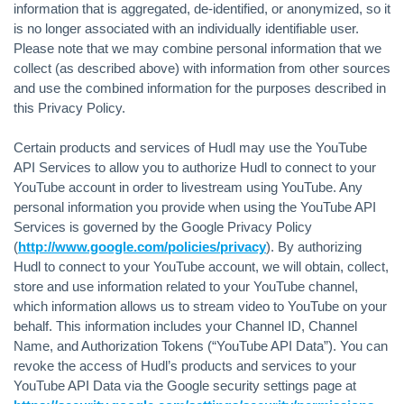
information that is aggregated, de-identified, or anonymized, so it
is no longer associated with an individually identifiable user.
Please note that we may combine personal information that we
collect (as described above) with information from other sources
and use the combined information for the purposes described in
this Privacy Policy.
Certain products and services of Hudl may use the YouTube
API Services to allow you to authorize Hudl to connect to your
YouTube account in order to livestream using YouTube. Any
personal information you provide when using the YouTube API
Services is governed by the Google Privacy Policy
(
http://www.google.com/policies/privacy
). By authorizing
Hudl to connect to your YouTube account, we will obtain, collect,
store and use information related to your YouTube channel,
which information allows us to stream video to YouTube on your
behalf. This information includes your Channel ID, Channel
Name, and Authorization Tokens (“YouTube API Data”). You can
revoke the access of Hudl’s products and services to your
YouTube API Data via the Google security settings page at