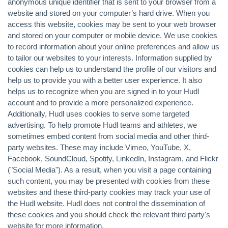
anonymous unique identifier that is sent to your browser from a
website and stored on your computer’s hard drive. When you
access this website, cookies may be sent to your web browser
and stored on your computer or mobile device. We use cookies
to record information about your online preferences and allow us
to tailor our websites to your interests. Information supplied by
cookies can help us to understand the profile of our visitors and
help us to provide you with a better user experience. It also
helps us to recognize when you are signed in to your Hudl
account and to provide a more personalized experience.
Additionally, Hudl uses cookies to serve some targeted
advertising. To help promote Hudl teams and athletes, we
sometimes embed content from social media and other third-
party websites. These may include Vimeo, YouTube, X,
Facebook, SoundCloud, Spotify, LinkedIn, Instagram, and Flickr
("Social Media"). As a result, when you visit a page containing
such content, you may be presented with cookies from these
websites and these third-party cookies may track your use of
the Hudl website. Hudl does not control the dissemination of
these cookies and you should check the relevant third party's
website for more information.