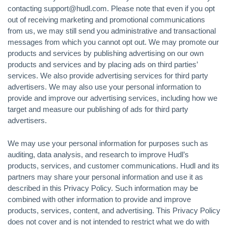
contacting support@hudl.com. Please note that even if you opt
out of receiving marketing and promotional communications
from us, we may still send you administrative and transactional
messages from which you cannot opt out. We may promote our
products and services by publishing advertising on our own
products and services and by placing ads on third parties’
services. We also provide advertising services for third party
advertisers. We may also use your personal information to
provide and improve our advertising services, including how we
target and measure our publishing of ads for third party
advertisers.
We may use your personal information for purposes such as
auditing, data analysis, and research to improve Hudl’s
products, services, and customer communications. Hudl and its
partners may share your personal information and use it as
described in this Privacy Policy. Such information may be
combined with other information to provide and improve
products, services, content, and advertising. This Privacy Policy
does not cover and is not intended to restrict what we do with