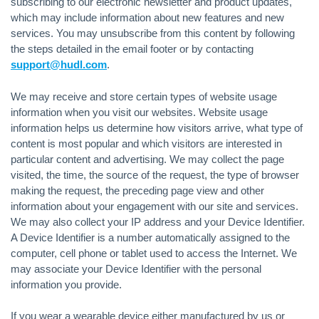
subscribing to our electronic newsletter and product updates,
which may include information about new features and new
services. You may unsubscribe from this content by following
the steps detailed in the email footer or by contacting
support@hudl.com
.
We may receive and store certain types of website usage
information when you visit our websites. Website usage
information helps us determine how visitors arrive, what type of
content is most popular and which visitors are interested in
particular content and advertising. We may collect the page
visited, the time, the source of the request, the type of browser
making the request, the preceding page view and other
information about your engagement with our site and services.
We may also collect your IP address and your Device Identifier.
A Device Identifier is a number automatically assigned to the
computer, cell phone or tablet used to access the Internet. We
may associate your Device Identifier with the personal
information you provide.
If you wear a wearable device either manufactured by us or