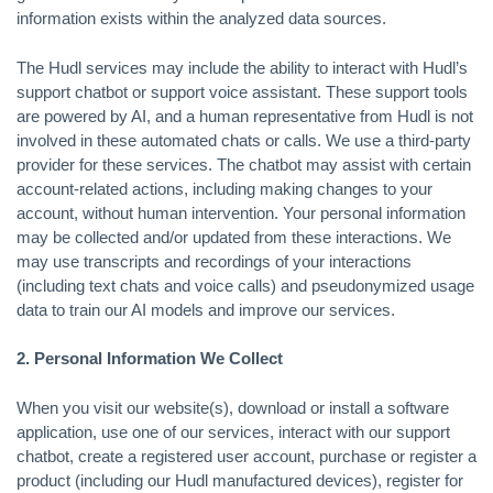
information exists within the analyzed data sources.
The Hudl services may include the ability to interact with Hudl’s
support chatbot or support voice assistant. These support tools
are powered by AI, and a human representative from Hudl is not
involved in these automated chats or calls. We use a third-party
provider for these services. The chatbot may assist with certain
account-related actions, including making changes to your
account, without human intervention. Your personal information
may be collected and/or updated from these interactions. We
may use transcripts and recordings of your interactions
(including text chats and voice calls) and pseudonymized usage
data to train our AI models and improve our services.
2. Personal Information We Collect
When you visit our website(s), download or install a software
application, use one of our services, interact with our support
chatbot, create a registered user account, purchase or register a
product (including our Hudl manufactured devices), register for