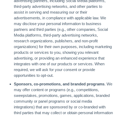
advertising partners, including Social Media platforms,
third-party advertising networks, and other parties to
assist in serving and measuring our or their
advertisements, in compliance with applicable law. We
may disclose your personal information to business
partners and third parties (e.g., other companies, Social
Media platforms, third-party advertising networks,
research organizations, publishers, and non-profit
organizations) for their own purposes, including marketing
products or services to you, showing you relevant
advertising, or providing an enhanced experience that
integrates with one of our products or services. When
required, we will ask for your consent or provide
opportunities to opt-out.
Sponsors, co-promotions, and branded programs
. We
may offer content or programs (e.g., competitions,
sweepstakes, promotions, games, applications, branded
community or panel programs or social media
integrations) that are sponsored by or co-branded with
third parties that may collect or obtain personal information