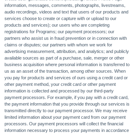
information, messages, comments, photographs, livestreams,
audio recordings, videos and text that users of our products and
services choose to create or capture with or upload to our
products and services); our users who are completing
registrations for Programs; our payment processors; our
partners who assist us in fraud prevention or in connection with
claims or disputes; our partners with whom we work for
advertising measurement, attribution, and analytics; and publicly
available sources as part of a purchase, sale, merger or other
business acquisition where personal information is transferred to
us as an asset of the transaction, among other sources. When
you pay for products and services of ours using a credit card or
other payment method, your credit card or other payment
information is collected and processed by our third-party
payment processors. For example, if you pay with a credit card,
the payment information that you provide through our services is
transmitted directly to our payment processor. We may receive
limited information about your payment card from our payment
processors. Our payment processors will collect the financial
information necessary to process your payments in accordance