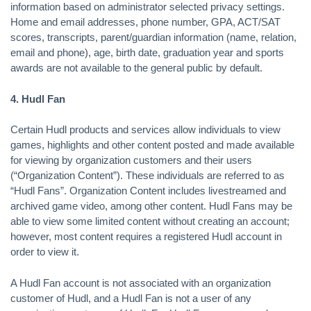
information based on administrator selected privacy settings.
Home and email addresses, phone number, GPA, ACT/SAT
scores, transcripts, parent/guardian information (name, relation,
email and phone), age, birth date, graduation year and sports
awards are not available to the general public by default.
4. Hudl Fan
Certain Hudl products and services allow individuals to view
games, highlights and other content posted and made available
for viewing by organization customers and their users
(“Organization Content”). These individuals are referred to as
“Hudl Fans”. Organization Content includes livestreamed and
archived game video, among other content. Hudl Fans may be
able to view some limited content without creating an account;
however, most content requires a registered Hudl account in
order to view it.
A Hudl Fan account is not associated with an organization
customer of Hudl, and a Hudl Fan is not a user of any