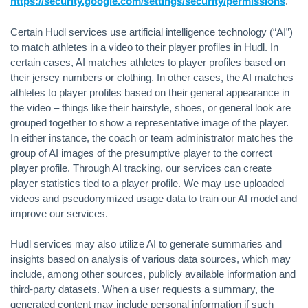
https://security.google.com/settings/security/permissions
.
Certain Hudl services use artificial intelligence technology (“AI”)
to match athletes in a video to their player profiles in Hudl. In
certain cases, AI matches athletes to player profiles based on
their jersey numbers or clothing. In other cases, the AI matches
athletes to player profiles based on their general appearance in
the video – things like their hairstyle, shoes, or general look are
grouped together to show a representative image of the player.
In either instance, the coach or team administrator matches the
group of AI images of the presumptive player to the correct
player profile. Through AI tracking, our services can create
player statistics tied to a player profile. We may use uploaded
videos and pseudonymized usage data to train our AI model and
improve our services.
Hudl services may also utilize AI to generate summaries and
insights based on analysis of various data sources, which may
include, among other sources, publicly available information and
third-party datasets. When a user requests a summary, the
generated content may include personal information if such