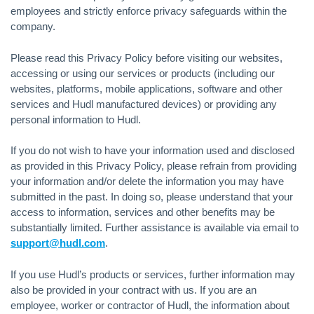
employees and strictly enforce privacy safeguards within the
company.
Please read this Privacy Policy before visiting our websites,
accessing or using our services or products (including our
websites, platforms, mobile applications, software and other
services and Hudl manufactured devices) or providing any
personal information to Hudl.
If you do not wish to have your information used and disclosed
as provided in this Privacy Policy, please refrain from providing
your information and/or delete the information you may have
submitted in the past. In doing so, please understand that your
access to information, services and other benefits may be
substantially limited. Further assistance is available via email to
support@hudl.com
.
If you use Hudl’s products or services, further information may
also be provided in your contract with us. If you are an
employee, worker or contractor of Hudl, the information about