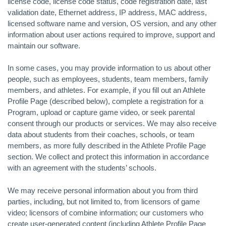
license code, license code status, code registration date, last
validation date, Ethernet address, IP address, MAC address,
licensed software name and version, OS version, and any other
information about user actions required to improve, support and
maintain our software.
In some cases, you may provide information to us about other
people, such as employees, students, team members, family
members, and athletes. For example, if you fill out an Athlete
Profile Page (described below), complete a registration for a
Program, upload or capture game video, or seek parental
consent through our products or services. We may also receive
data about students from their coaches, schools, or team
members, as more fully described in the Athlete Profile Page
section. We collect and protect this information in accordance
with an agreement with the students’ schools.
We may receive personal information about you from third
parties, including, but not limited to, from licensors of game
video; licensors of combine information; our customers who
create user-generated content (including Athlete Profile Page