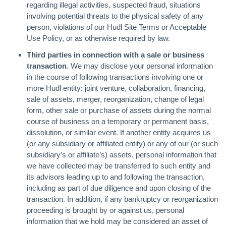
regarding illegal activities, suspected fraud, situations
involving potential threats to the physical safety of any
person, violations of our Hudl Site Terms or Acceptable
Use Policy, or as otherwise required by law.
Third parties in connection with a sale or business
transaction
. We may disclose your personal information
in the course of following transactions involving one or
more Hudl entity: joint venture, collaboration, financing,
sale of assets, merger, reorganization, change of legal
form, other sale or purchase of assets during the normal
course of business on a temporary or permanent basis,
dissolution, or similar event. If another entity acquires us
(or any subsidiary or affiliated entity) or any of our (or such
subsidiary’s or affiliate’s) assets, personal information that
we have collected may be transferred to such entity and
its advisors leading up to and following the transaction,
including as part of due diligence and upon closing of the
transaction. In addition, if any bankruptcy or reorganization
proceeding is brought by or against us, personal
information that we hold may be considered an asset of