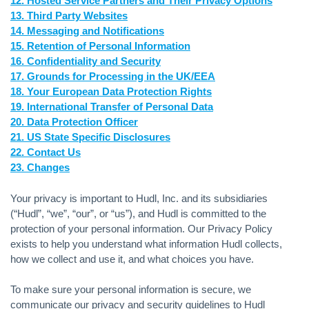
12. Hosted Service Partners and Their Privacy Options
13. Third Party Websites
14. Messaging and Notifications
15. Retention of Personal Information
16. Confidentiality and Security
17. Grounds for Processing in the UK/EEA
18. Your European Data Protection Rights
19. International Transfer of Personal Data
20. Data Protection Officer
21. US State Specific Disclosures
22. Contact Us
23. Changes
Your privacy is important to Hudl, Inc. and its subsidiaries
(“Hudl”, “we”, “our”, or “us”), and Hudl is committed to the
protection of your personal information. Our Privacy Policy
exists to help you understand what information Hudl collects,
how we collect and use it, and what choices you have.
To make sure your personal information is secure, we
communicate our privacy and security guidelines to Hudl