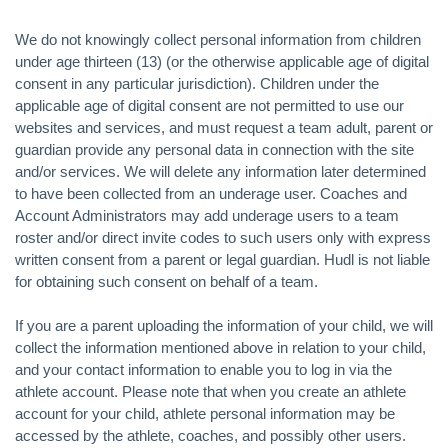
We do not knowingly collect personal information from children
under age thirteen (13) (or the otherwise applicable age of digital
consent in any particular jurisdiction). Children under the
applicable age of digital consent are not permitted to use our
websites and services, and must request a team adult, parent or
guardian provide any personal data in connection with the site
and/or services. We will delete any information later determined
to have been collected from an underage user. Coaches and
Account Administrators may add underage users to a team
roster and/or direct invite codes to such users only with express
written consent from a parent or legal guardian. Hudl is not liable
for obtaining such consent on behalf of a team.
If you are a parent uploading the information of your child, we will
collect the information mentioned above in relation to your child,
and your contact information to enable you to log in via the
athlete account. Please note that when you create an athlete
account for your child, athlete personal information may be
accessed by the athlete, coaches, and possibly other users.