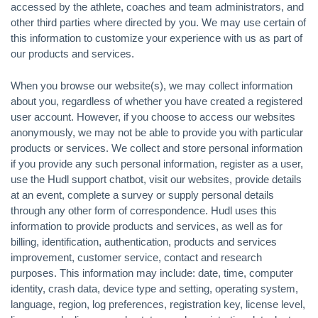
accessed by the athlete, coaches and team administrators, and
other third parties where directed by you. We may use certain of
this information to customize your experience with us as part of
our products and services.
When you browse our website(s), we may collect information
about you, regardless of whether you have created a registered
user account. However, if you choose to access our websites
anonymously, we may not be able to provide you with particular
products or services. We collect and store personal information
if you provide any such personal information, register as a user,
use the Hudl support chatbot, visit our websites, provide details
at an event, complete a survey or supply personal details
through any other form of correspondence. Hudl uses this
information to provide products and services, as well as for
billing, identification, authentication, products and services
improvement, customer service, contact and research
purposes. This information may include: date, time, computer
identity, crash data, device type and setting, operating system,
language, region, log preferences, registration key, license level,