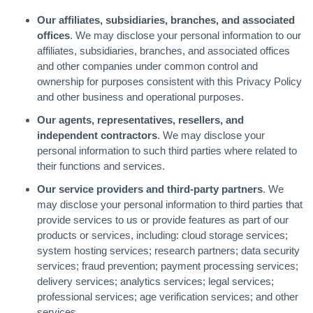
Our affiliates, subsidiaries, branches, and associated
offices
. We may disclose your personal information to our
affiliates, subsidiaries, branches, and associated offices
and other companies under common control and
ownership for purposes consistent with this Privacy Policy
and other business and operational purposes.
Our agents, representatives, resellers, and
independent contractors
. We may disclose your
personal information to such third parties where related to
their functions and services.
Our service providers and third-party partners
. We
may disclose your personal information to third parties that
provide services to us or provide features as part of our
products or services, including: cloud storage services;
system hosting services; research partners; data security
services; fraud prevention; payment processing services;
delivery services; analytics services; legal services;
professional services; age verification services; and other
services.