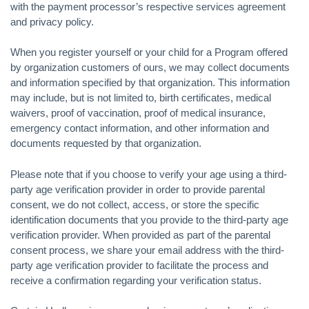
with the payment processor’s respective services agreement
and privacy policy.
When you register yourself or your child for a Program offered
by organization customers of ours, we may collect documents
and information specified by that organization. This information
may include, but is not limited to, birth certificates, medical
waivers, proof of vaccination, proof of medical insurance,
emergency contact information, and other information and
documents requested by that organization.
Please note that if you choose to verify your age using a third-
party age verification provider in order to provide parental
consent, we do not collect, access, or store the specific
identification documents that you provide to the third-party age
verification provider. When provided as part of the parental
consent process, we share your email address with the third-
party age verification provider to facilitate the process and
receive a confirmation regarding your verification status.