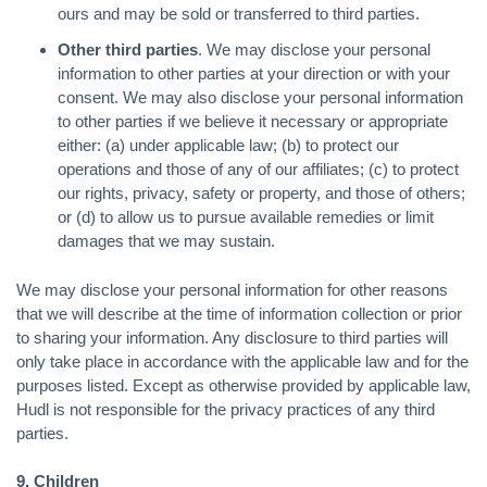
ours and may be sold or transferred to third parties.
Other third parties
. We may disclose your personal
information to other parties at your direction or with your
consent. We may also disclose your personal information
to other parties if we believe it necessary or appropriate
either: (a) under applicable law; (b) to protect our
operations and those of any of our affiliates; (c) to protect
our rights, privacy, safety or property, and those of others;
or (d) to allow us to pursue available remedies or limit
damages that we may sustain.
We may disclose your personal information for other reasons
that we will describe at the time of information collection or prior
to sharing your information. Any disclosure to third parties will
only take place in accordance with the applicable law and for the
purposes listed. Except as otherwise provided by applicable law,
Hudl is not responsible for the privacy practices of any third
parties.
9. Children