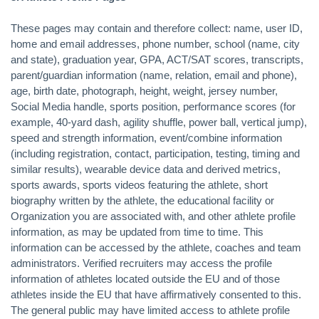
These pages may contain and therefore collect: name, user ID,
home and email addresses, phone number, school (name, city
and state), graduation year, GPA, ACT/SAT scores, transcripts,
parent/guardian information (name, relation, email and phone),
age, birth date, photograph, height, weight, jersey number,
Social Media handle, sports position, performance scores (for
example, 40-yard dash, agility shuffle, power ball, vertical jump),
speed and strength information, event/combine information
(including registration, contact, participation, testing, timing and
similar results), wearable device data and derived metrics,
sports awards, sports videos featuring the athlete, short
biography written by the athlete, the educational facility or
Organization you are associated with, and other athlete profile
information, as may be updated from time to time. This
information can be accessed by the athlete, coaches and team
administrators. Verified recruiters may access the profile
information of athletes located outside the EU and of those
athletes inside the EU that have affirmatively consented to this.
The general public may have limited access to athlete profile