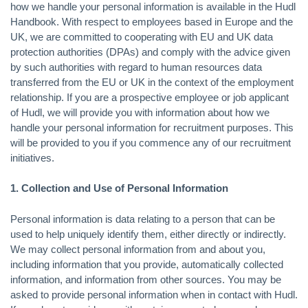
how we handle your personal information is available in the Hudl
Handbook. With respect to employees based in Europe and the
UK, we are committed to cooperating with EU and UK data
protection authorities (DPAs) and comply with the advice given
by such authorities with regard to human resources data
transferred from the EU or UK in the context of the employment
relationship. If you are a prospective employee or job applicant
of Hudl, we will provide you with information about how we
handle your personal information for recruitment purposes. This
will be provided to you if you commence any of our recruitment
initiatives.
1. Collection and Use of Personal Information
Personal information is data relating to a person that can be
used to help uniquely identify them, either directly or indirectly.
We may collect personal information from and about you,
including information that you provide, automatically collected
information, and information from other sources. You may be
asked to provide personal information when in contact with Hudl.