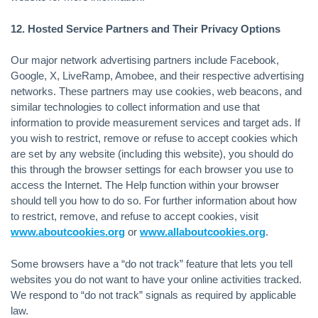
12. Hosted Service Partners and Their Privacy Options
Our major network advertising partners include Facebook,
Google, X, LiveRamp, Amobee, and their respective advertising
networks. These partners may use cookies, web beacons, and
similar technologies to collect information and use that
information to provide measurement services and target ads. If
you wish to restrict, remove or refuse to accept cookies which
are set by any website (including this website), you should do
this through the browser settings for each browser you use to
access the Internet. The Help function within your browser
should tell you how to do so. For further information about how
to restrict, remove, and refuse to accept cookies, visit
www.aboutcookies.org
or
www.allaboutcookies.org
.
Some browsers have a “do not track” feature that lets you tell
websites you do not want to have your online activities tracked.
We respond to “do not track” signals as required by applicable
law.