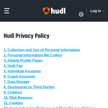
Log in
Hudl Privacy Policy
1. Collection and Use of Personal Information
2. Personal Information We Collect
3. Athlete Profile Pages
4. Hudl Fan
5. Individual Accounts
6. Coach Accounts
7. Data Storage
8. Disclosures to Third Parties
9. Children
10. Web Beacons
11. Cookies