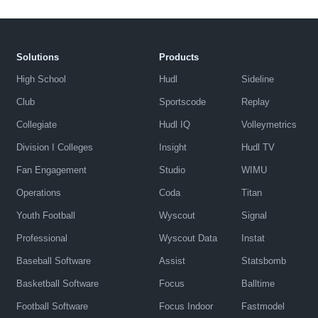
Solutions
Products
High School
Hudl
Sideline
Club
Sportscode
Replay
Collegiate
Hudl IQ
Volleymetrics
Division I Colleges
Insight
Hudl TV
Fan Engagement
Studio
WIMU
Operations
Coda
Titan
Youth Football
Wyscout
Signal
Professional
Wyscout Data
Instat
Baseball Software
Assist
Statsbomb
Basketball Software
Focus
Balltime
Football Software
Focus Indoor
Fastmodel