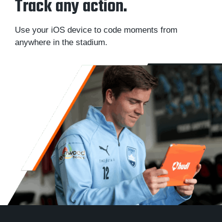
Track any action.
Use your iOS device to code moments from
anywhere in the stadium.