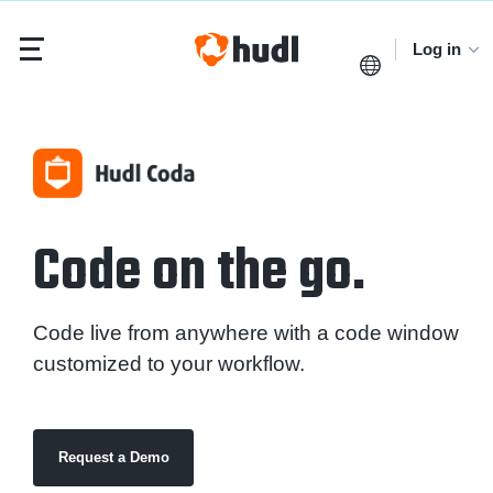
Log in
Code on the go.
Code live from anywhere with a code window
customized to your workflow.
Request a Demo