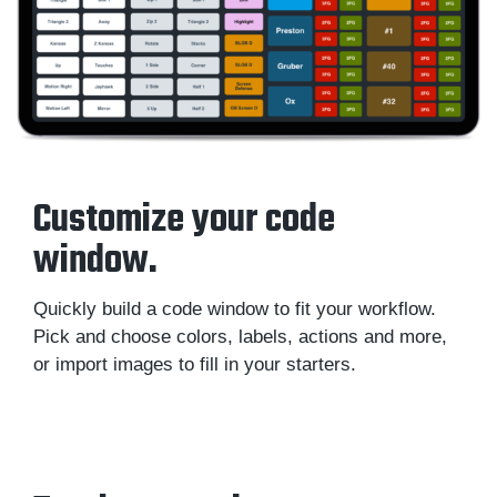
Customize your code
window.
Quickly build a code window to fit your workflow.
Pick and choose colors, labels, actions and more,
or import images to fill in your starters.
Sportscode Design Toolkit