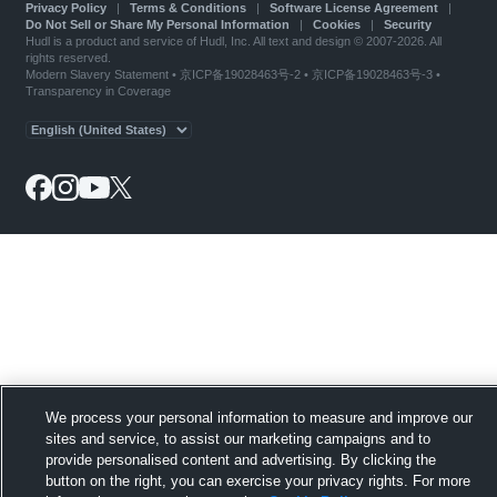
Privacy Policy
|
Terms & Conditions
|
Software License Agreement
|
Do Not Sell or Share My Personal Information
|
Cookies
|
Security
Hudl is a product and service of Hudl, Inc. All text and design © 2007-2026. All
rights reserved.
Modern Slavery Statement
•
京ICP备19028463号-2
•
京ICP备19028463号-3
•
Transparency in Coverage
We process your personal information to measure and improve our
sites and service, to assist our marketing campaigns and to
provide personalised content and advertising. By clicking the
button on the right, you can exercise your privacy rights. For more