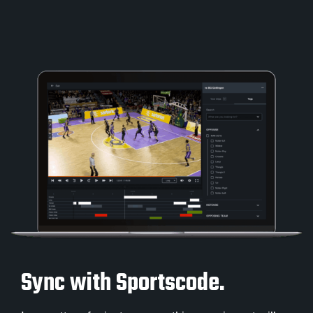
Sync with Sportscode.