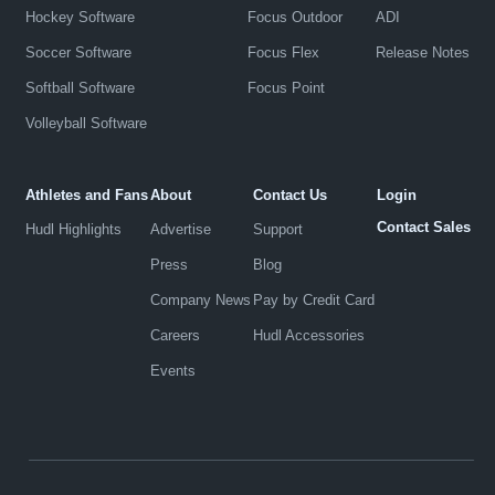
Hockey Software
Focus Outdoor
ADI
Soccer Software
Focus Flex
Release Notes
Softball Software
Focus Point
Volleyball Software
Athletes and Fans
About
Contact Us
Login
Contact Sales
Hudl Highlights
Advertise
Support
Press
Blog
Company News
Pay by Credit Card
Careers
Hudl Accessories
Events