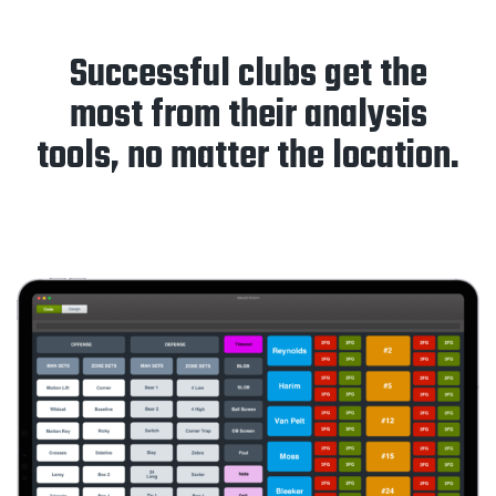
Successful clubs get the
most from their analysis
tools, no matter the location.