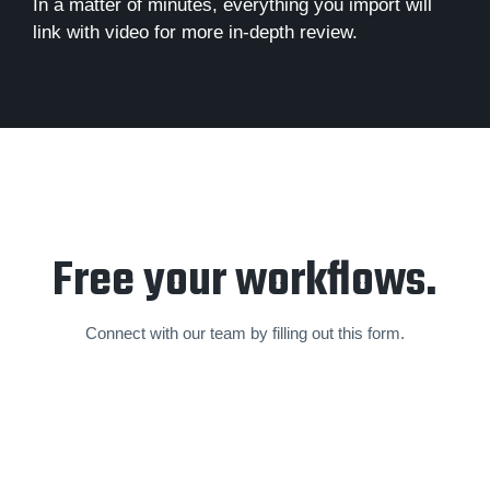
In a matter of minutes, everything you import will
link with video for more in-depth review.
Free your workflows.
Connect with our team by filling out this form.