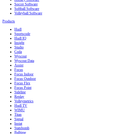
Soccer Software
Softball Software
Volleyball Software
Products
Hudl
Sportscode
Hudl IQ
Insight
Studio
Coda
Wyscout
Wyscout Data
Assist
Focus
Focus Indoor
Focus Outdoor
Focus Flex
Focus Point
Sideline
Replay
Volleymetrics
Hudl TV
WIMU
Titan
Signal
Instat
Statsbomb
Balltime