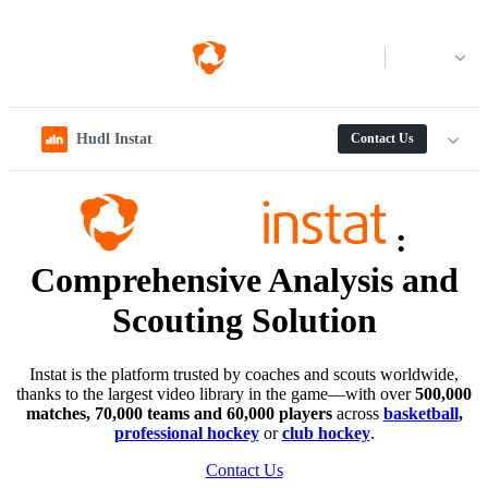
Log in
Hudl Instat
Contact Us
:
Comprehensive Analysis and
Scouting Solution
Instat is the platform trusted by coaches and scouts worldwide,
thanks to the largest video library in the game—with over
500,000
matches, 70,000 teams and 60,000 players
across
basketball
,
professional hockey
or
club hockey
.
Contact Us