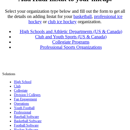
Select your organization type below and fill out the form to get all
the details on adding Instat for your
basketball
,
professional ice
hockey
or
club ice hockey
organization.
High Schools and Athletic Departments (US & Canada)
Club and Youth Sports (US & Canada)
Collegiate Programs
Professional Sports Organizations
Solutions
High School
Club
Collegiate
Division I Colleges
Fan Engagement
Operations
Youth Football
Professional
Baseball Software
Basketball Software
Football Software
Hockey Software