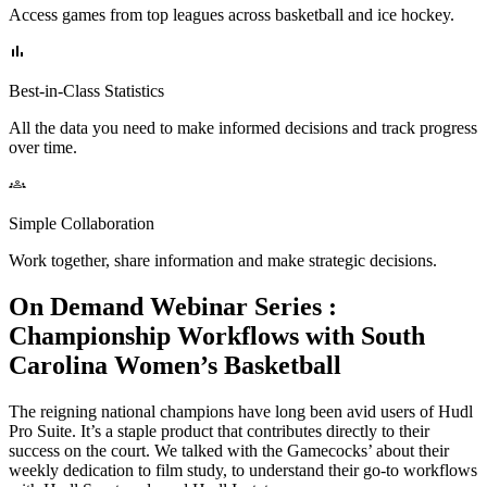
Access games from top leagues across basketball and ice hockey.
Best-in-Class Statistics
All the data you need to make informed decisions and track progress
over time.
Simple Collaboration
Work together, share information and make strategic decisions.
On Demand Webinar Series
:
Championship Workflows with South
Carolina Women’s Basketball
The reigning national champions have long been avid users of Hudl
Pro Suite. It’s a staple product that contributes directly to their
success on the court. We talked with the Gamecocks’ about their
weekly dedication to film study, to understand their go-to workflows