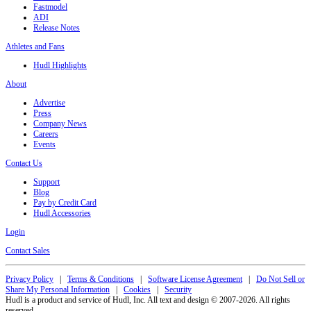
Fastmodel
ADI
Release Notes
Athletes and Fans
Hudl Highlights
About
Advertise
Press
Company News
Careers
Events
Contact Us
Support
Blog
Pay by Credit Card
Hudl Accessories
Login
Contact Sales
Privacy Policy
|
Terms & Conditions
|
Software License Agreement
|
Do Not Sell or
Share My Personal Information
|
Cookies
|
Security
Hudl is a product and service of Hudl, Inc. All text and design © 2007-2026. All rights
reserved.