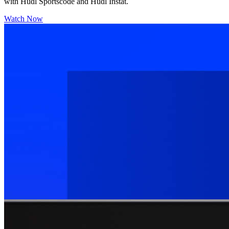
with Hudl Sportscode and Hudl Instat.
Watch Now