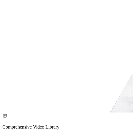
Comprehensive Video Library