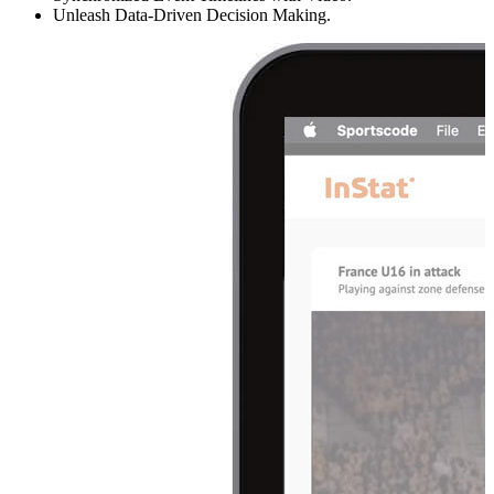
Unleash Data-Driven Decision Making.