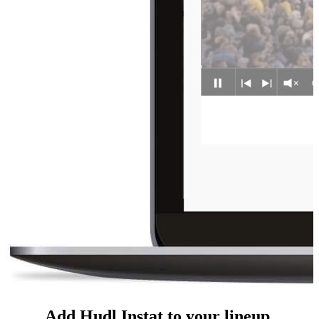
Add Hudl Instat to your lineup.