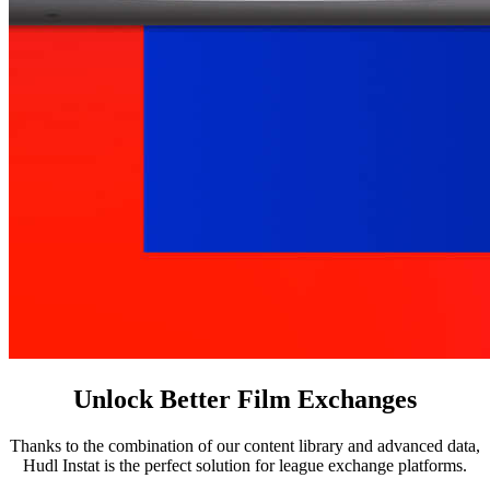
Unlock Better Film Exchanges
Thanks to the combination of our content library and advanced data,
Hudl Instat is the perfect solution for league exchange platforms.