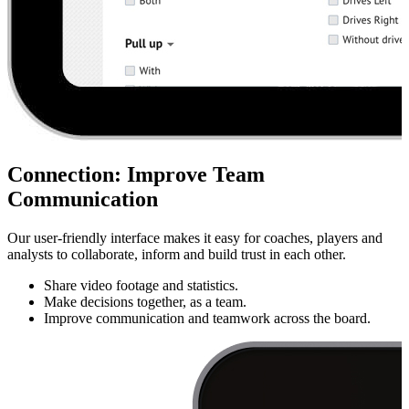
Connection
:
Improve Team
Communication
Our user-friendly interface makes it easy for coaches, players and
analysts to collaborate, inform and build trust in each other.
Share video footage and statistics.
Make decisions together, as a team.
Improve communication and teamwork across the board.