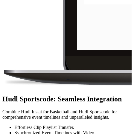
Hudl Sportscode
:
Seamless Integration
Combine Hudl Instat for Basketball and Hudl Sportscode for
comprehensive event timelines and unparalleled insights.
Effortless Clip Playlist Transfer.
Synchronized Event Timelines with Video.