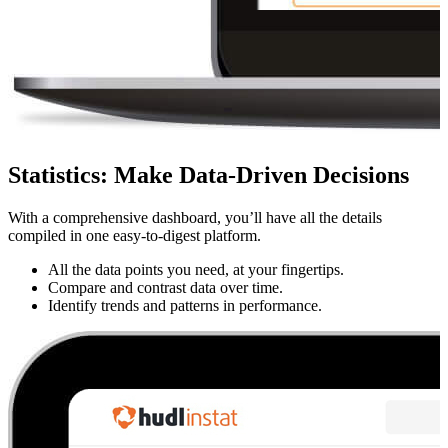
Statistics
:
Make Data-Driven Decisions
With a comprehensive dashboard, you’ll have all the details
compiled in one easy-to-digest platform.
All the data points you need, at your fingertips.
Compare and contrast data over time.
Identify trends and patterns in performance.