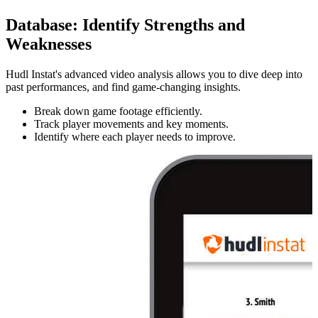
Database
:
Identify Strengths and
Weaknesses
Hudl Instat's advanced video analysis allows you to dive deep into
past performances, and find game-changing insights.
Break down game footage efficiently.
Track player movements and key moments.
Identify where each player needs to improve.