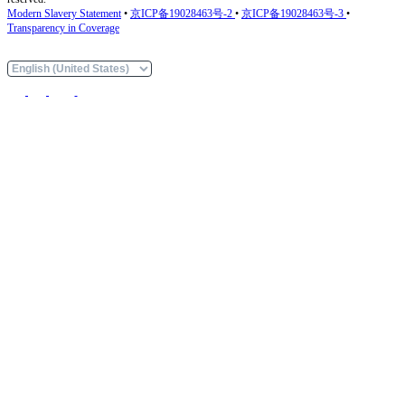
Modern Slavery Statement
•
京ICP备19028463号-2
•
京ICP备19028463号-3
•
Transparency in Coverage