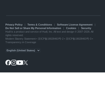
Privacy Policy
|
Terms & Conditions
|
Software License Agreement
|
Do Not Sell or Share My Personal Information
|
Cookies
|
Security
Hudl is a product and service of Hudl, Inc. All text and design © 2007-2026. All
rights reserved.
Modern Slavery Statement
•
京ICP备19028463号-2
•
京ICP备19028463号-3
•
Transparency in Coverage