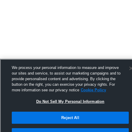
We process your personal information to measure and improve
our sites and service, to assist our marketing campaigns and to
provide personalised content and advertising. By clicking the
button on the right, you can exercise your privacy rights. For
more information see our privacy notice
Cookie Policy
Do Not Sell My Personal Information
Reject All