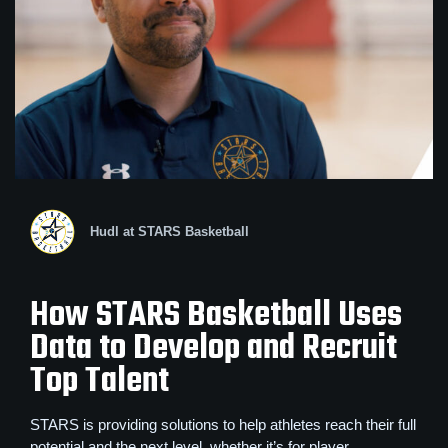
Hudl at STARS Basketball
How STARS Basketball Uses
Data to Develop and Recruit
Top Talent
STARS is providing solutions to help athletes reach their full
potential and the next level, whether it’s for player