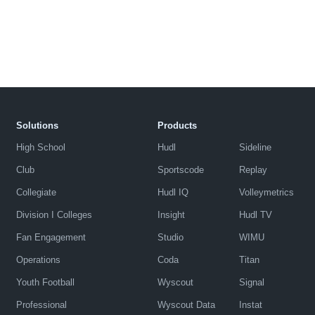
Solutions
Products
High School
Hudl
Sideline
Club
Sportscode
Replay
Collegiate
Hudl IQ
Volleymetrics
Division I Colleges
Insight
Hudl TV
Fan Engagement
Studio
WIMU
Operations
Coda
Titan
Youth Football
Wyscout
Signal
Professional
Wyscout Data
Instat