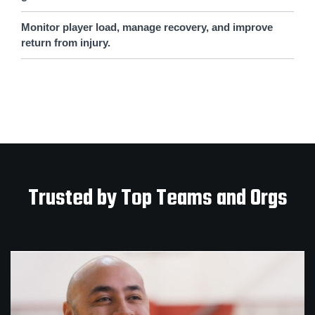
Monitor player load, manage recovery, and improve
return from injury.
Trusted by Top Teams and Orgs