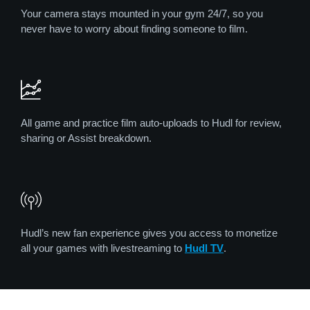
Your camera stays mounted in your gym 24/7, so you
never have to worry about finding someone to film.
All game and practice film auto-uploads to Hudl for review,
sharing or Assist breakdown.
Hudl’s new fan experience gives you access to monetize
all your games with livestreaming to
Hudl TV
.