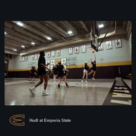
Hudl at Emporia State