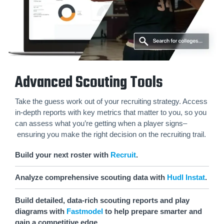
Advanced Scouting Tools
Take the guess work out of your recruiting strategy. Access
in-depth reports with key metrics that matter to you, so you
can assess what you’re getting when a player signs–
ensuring you make the right decision on the recruiting trail.
Build your next roster with
Recruit
.
Analyze comprehensive scouting data with
Hudl Instat
.
Build detailed, data-rich scouting reports and play
diagrams with
Fastmodel
to help prepare smarter and
gain a competitive edge.