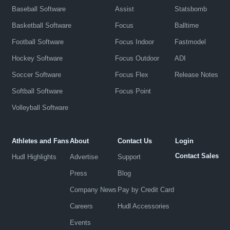
Baseball Software
Assist
Statsbomb
Basketball Software
Focus
Balltime
Football Software
Focus Indoor
Fastmodel
Hockey Software
Focus Outdoor
ADI
Soccer Software
Focus Flex
Release Notes
Softball Software
Focus Point
Volleyball Software
Athletes and Fans
About
Contact Us
Login
Contact Sales
Hudl Highlights
Advertise
Support
Press
Blog
Company News
Pay by Credit Card
Careers
Hudl Accessories
Events