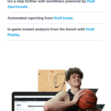
Go a step further with workflows powered by
Hudl
Sportscode
.
Automated reporting from
Hudl Instat
.
In-game instant analysis from the bench with
Hudl
Replay
.