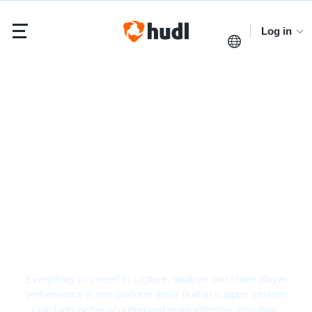
Log in
Basketball Video
Analysis Software
Everything you need to capture, analyze and share player
performance in one platform that’s built to support smarter
coaching, better scouting and more effective recruiting.