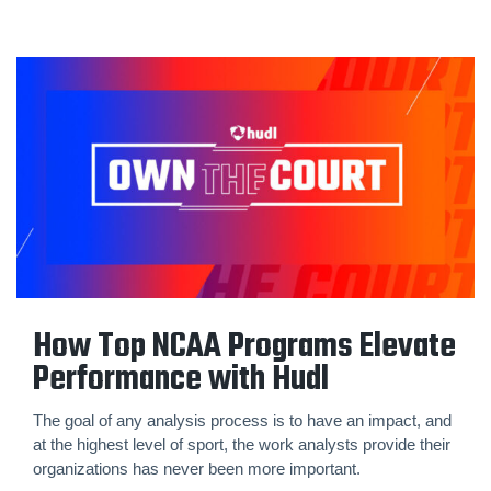
How Top NCAA Programs Elevate
Performance with Hudl
The goal of any analysis process is to have an impact, and
at the highest level of sport, the work analysts provide their
organizations has never been more important.