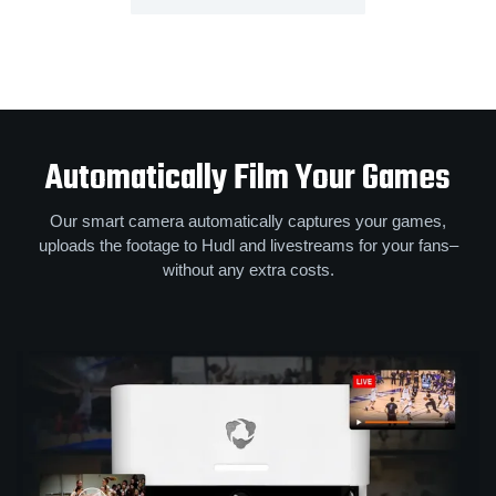
Automatically Film Your Games
Our smart camera automatically captures your games,
uploads the footage to Hudl and livestreams for your fans–
without any extra costs.