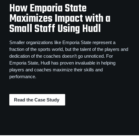
How Emporia State
Maximizes Impact with a
Small Staff Using Hudl
Smaller organizations like Emporia State represent a
fraction of the sports world, but the talent of the players and
dedication of the coaches doesn’t go unnoticed. For
Emporia State, Hudl has proven invaluable in helping
players and coaches maximize their skills and
performance.
Read the Case Study