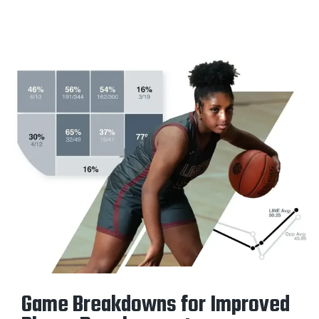
Game Breakdowns for Improved