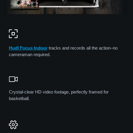
Hudl Focus Indoor
tracks and records all the action–no
cameraman required.
Crystal-clear HD video footage, perfectly framed for
basketball.