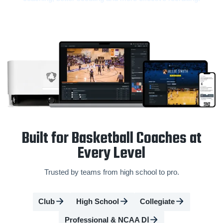
Built for Basketball Coaches at
Every Level
Trusted by teams from high school to pro.
Club
High School
Collegiate
Professional & NCAA DⅠ