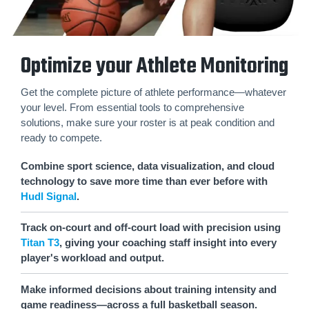
Optimize your Athlete Monitoring
Get the complete picture of athlete performance—whatever
your level. From essential tools to comprehensive
solutions, make sure your roster is at peak condition and
ready to compete.
Combine sport science, data visualization, and cloud
technology to save more time than ever before with
Hudl Signal
.
Track on-court and off-court load with precision using
Titan T3
, giving your coaching staff insight into every
player's workload and output.
Make informed decisions about training intensity and
game readiness—across a full basketball season.