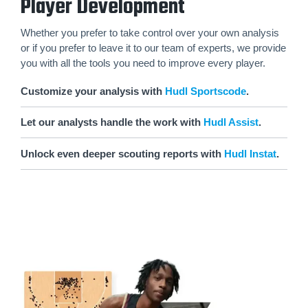
Player Development
Whether you prefer to take control over your own analysis
or if you prefer to leave it to our team of experts, we provide
you with all the tools you need to improve every player.
Customize your analysis with
Hudl Sportscode
.
Let our analysts handle the work with
Hudl Assist
.
Unlock even deeper scouting reports with
Hudl Instat
.