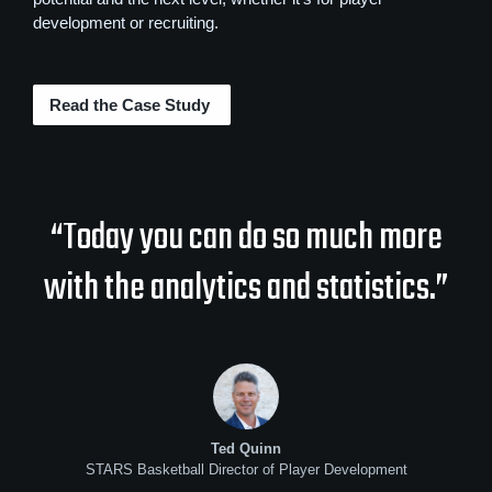
development or recruiting.
Read the Case Study
“Today you can do so much more
with the analytics and statistics.”
Ted Quinn
STARS Basketball Director of Player Development