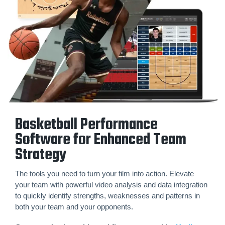
Basketball Performance
Software for Enhanced Team
Strategy
The tools you need to turn your film into action. Elevate
your team with powerful video analysis and data integration
to quickly identify strengths, weaknesses and patterns in
both your team and your opponents.