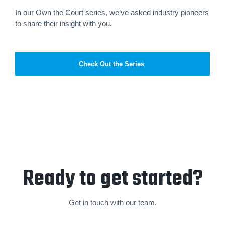
In our Own the Court series, we’ve asked industry pioneers
to share their insight with you.
Check Out the Series
Ready to get started?
Get in touch with our team.