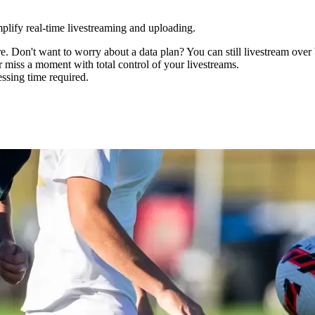
mplify real-time livestreaming and uploading.
 Don't want to worry about a data plan? You can still livestream over
er miss a moment with total control of your livestreams.
ssing time required.