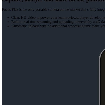
Focus Flex is the only portable camera on the market that’s fully in
Clear, HD video to power your team reviews, player developmen
Built-in real-time streaming and uploading powered by a 4G da
Automatic uploads with no additional processing time make yo