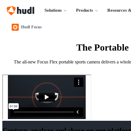
Solutions
Products
Resources &
Hudl Focus
The Portable
The all-new Focus Flex portable sports camera delivers a whole 
Capture, analyze and share on one platfor