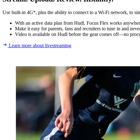
Use built-in 4G*, plus the ability to connect to a Wi-Fi network, to si
With an active data plan from Hudl, Focus Flex works anywhere.
Make it easy for parents, fans and recruiters to tune in and nev
Video is available on Hudl before the gear comes off—no proce
Learn more about livestreaming