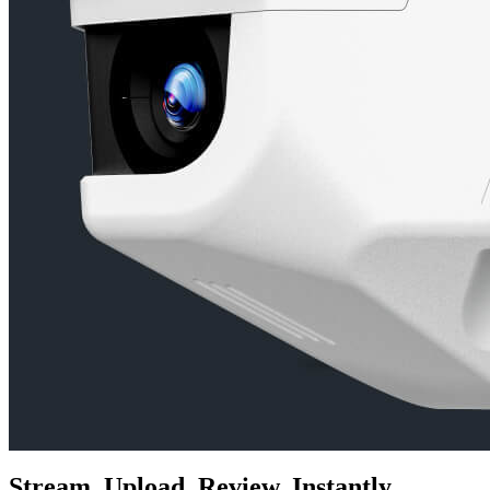
Stream. Upload. Review. Instantly.