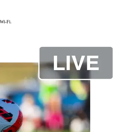
 Wi-Fi.