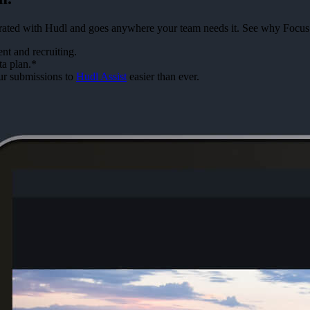
tegrated with Hudl and goes anywhere your team needs it. See why Focus
t and recruiting.
ta plan.*
ur submissions to
Hudl Assist
easier than ever.