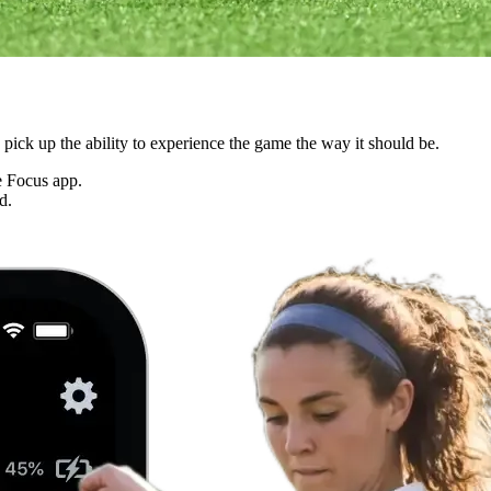
ck up the ability to experience the game the way it should be.
he Focus app.
d.