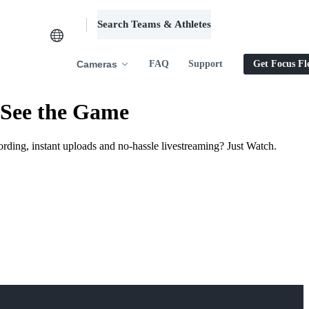
Search Teams & Athletes
Log in
Cameras
FAQ
Support
Get Focus Fl
 See the Game
ording, instant uploads and no-hassle livestreaming? Just Watch.