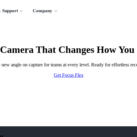
 Support
Company
 Camera That Changes How You
new angle on capture for teams at every level. Ready for effortless rec
Get Focus Flex
m.