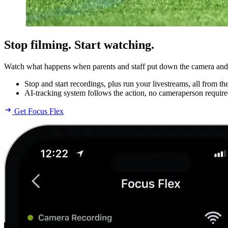
Stop filming. Start watching.
Watch what happens when parents and staff put down the camera and pi
Stop and start recordings, plus run your livestreams, all from t
AI-tracking system follows the action, no cameraperson require
Get Focus Flex