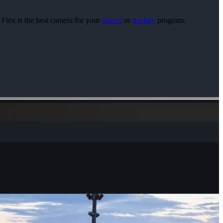
 Flex is the best camera for your
soccer
or
hockey
program.