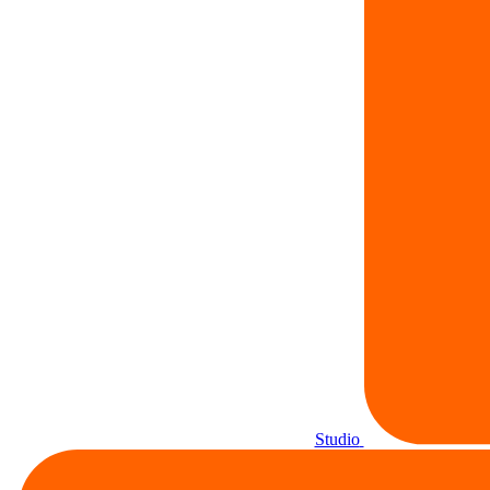
Studio