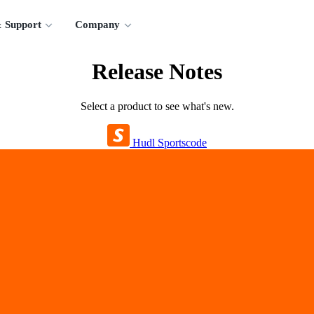
 Support
Company
Release Notes
Select a product to see what's new.
Hudl Sportscode