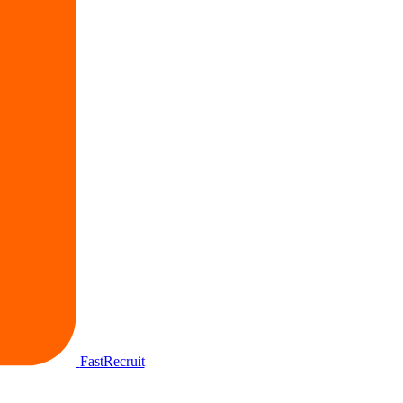
FastRecruit