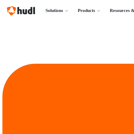
Solutions
Products
Resources &