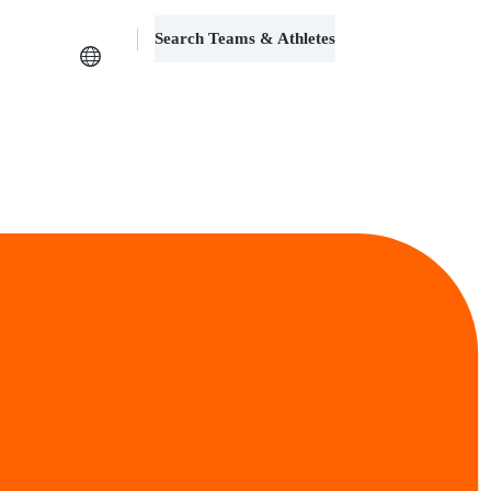
Search Teams & Athletes
Log in