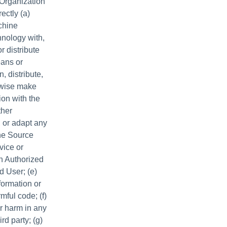
 Organization
rectly (a)
achine
chnology with,
r distribute
eans or
, distribute,
erwise make
ion with the
ther
 or adapt any
the Source
vice or
an Authorized
d User; (e)
formation or
mful code; (f)
or harm in any
rd party; (g)