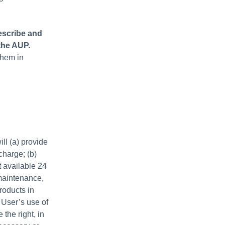
escribe and
the AUP.
them in
ll (a) provide
charge; (b)
 available 24
maintenance,
roducts in
 User’s use of
the right, in