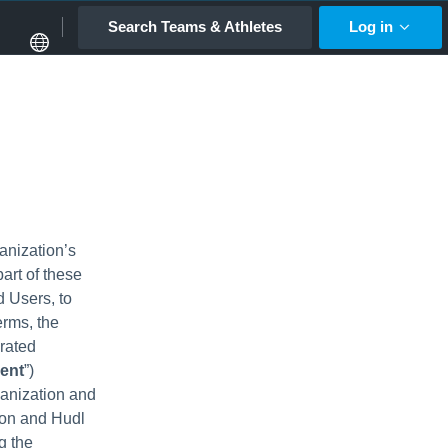
Search Teams & Athletes
Log in
anization’s
art of these
d Users, to
erms, the
rated
ent
”)
anization and
ion and Hudl
g the