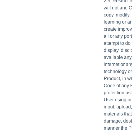
2.3.
Restricti
will not and O
copy, modify,
learning or ar
create improve
all or any po
attempt to do 
display, disc
available any 
internet or an
technology or
Product, in wh
Code of any P
protection us
User using onl
input, upload
materials that
damage, destr
manner the Pr