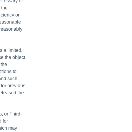
ecessary or
) the
ficiency or
reasonable
 reasonably
 a limited,
e the object
 the
ptions to
 and such
 for previous
released the
, or Third-
 for
which may