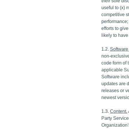
their sole di
useful to (x) 
competitive st
performance; 
efforts to gi
likely to hav
1.2.
Software
non-exclusive
code form of 
applicable Su
Software incl
updates are d
releases or v
newest versio
1.3.
Content.
Party Service
Organization'