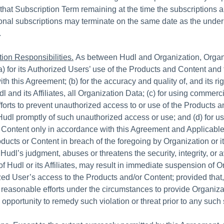
f that Subscription Term remaining at the time the subscriptions 
ional subscriptions may terminate on the same date as the under
.
ion Responsibilities.
As between Hudl and Organization, Organi
a) for its Authorized Users’ use of the Products and Content and 
h this Agreement; (b) for the accuracy and quality of, and its ri
l and its Affiliates, all Organization Data; (c) for using commerci
forts to prevent unauthorized access to or use of the Products 
 Hudl promptly of such unauthorized access or use; and (d) for us
 Content only in accordance with this Agreement and Applicabl
oducts or Content in breach of the foregoing by Organization or i
 Hudl’s judgment, abuses or threatens the security, integrity, or av
of Hudl or its Affiliates, may result in immediate suspension of O
zed User’s access to the Products and/or Content; provided that,
reasonable efforts under the circumstances to provide Organiza
 opportunity to remedy such violation or threat prior to any suc