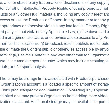
e, alter or obscure any trademarks or disclaimers, or any copyrig
ent or other Intellectual Property Rights or other proprietary rig
ucts or any other Hudl materials, including any copy thereof an
access or use the Products or Content in any manner or for any 
appropriates or otherwise violates any Intellectual Property Righ
hird party, or that violates any Applicable Law; (i) use download 
oad management software, or otherwise abuse access to any Pro
r harms Hudl’s systems; (j) broadcast, resell, publish, redistribut
use or make the Content public or otherwise accessible by anyo
ers; or (k) use the Content in any way other than for Organizatio
use in the amateur sport industry, which may include scouting, e
rials, and/or sport analysis.
There may be storage limits associated with Products purchase
 Organization’s account is allocated a specific amount of storag
Hudl’s product-specific documentation. Exceeding any applicab
rohibited and may prevent Organization from adding more video, 
ization’s account. Additional storage may be available for purch