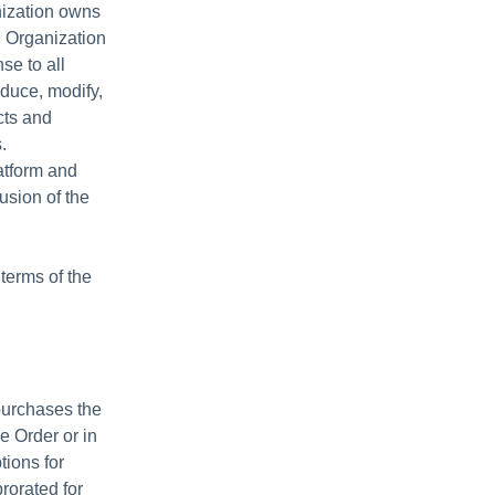
anization owns
, Organization
se to all
oduce, modify,
cts and
.
atform and
usion of the
terms of the
purchases the
e Order or in
ptions for
rorated for