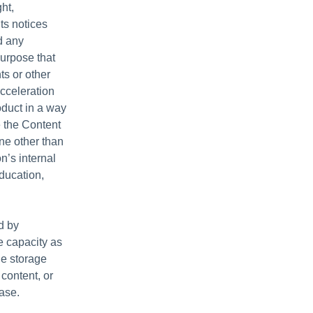
ht,
hts notices
d any
purpose that
ts or other
acceleration
duct in a way
e the Content
ne other than
n’s internal
ducation,
d by
e capacity as
le storage
content, or
ase.