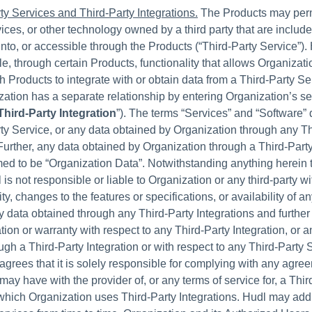
ty Services and Third-Party Integrations.
The Products may perm
ices, or other technology owned by a third party that are include
into, or accessible through the Products (“Third-Party Service”)
e, through certain Products, functionality that allows Organizati
h Products to integrate with or obtain data from a Third-Party Se
ation has a separate relationship by entering Organization’s s
Third-Party Integration
”). The terms “Services” and “Software” 
ty Service, or any data obtained by Organization through any Th
 Further, any data obtained by Organization through a Third-Party
ed to be “Organization Data”. Notwithstanding anything herein 
 is not responsible or liable to Organization or any third-party wi
ity, changes to the features or specifications, or availability of a
y data obtained through any Third-Party Integrations and furth
tion or warranty with respect to any Third-Party Integration, or a
ugh a Third-Party Integration or with respect to any Third-Party 
agrees that it is solely responsible for complying with any agre
may have with the provider of, or any terms of service for, a Thir
which Organization uses Third-Party Integrations. Hudl may ad