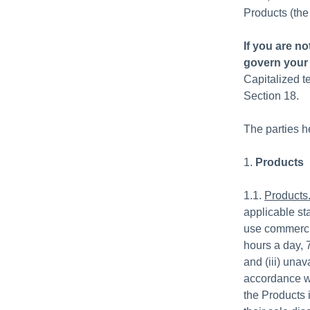
Products (the
If you are n
govern your 
Capitalized t
Section 18.
The parties h
1.
Products
1.1.
Products
applicable st
use commercia
hours a day, 
and (iii) una
accordance wi
the Products i