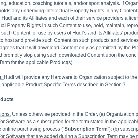
ing, education, coaching tutorials, and/or sport analysis. If Org
holds any underlying Intellectual Property Rights in any Content
Hudl and its Affiliates and each of their service providers a licen
tual Property Rights in such Content to use, hold, maintain, repr
 such Content for use by users of Hudl’s and its Affiliates’ produ
to host and provide such Content on such products and services
agrees that it will download Content only as permitted by the Pl
nd promptly stop using such downloaded Content upon the concl
Term for the applicable Product(s).
e.
Hudl will provide any Hardware to Organization subject to the 
 applicable Product Specific Terms described in Section 7.
oducts
ions.
Unless otherwise provided in the Order, (a) Organization 
or Software as a subscription for the term stated in the applicabl
e online purchasing process (“
Subscription Term
”); (b) subscri
or Software that are added during a Subscription Term may be p