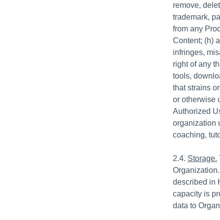
remove, delet
trademark, pat
from any Prod
Content; (h) 
infringes, mis
right of any t
tools, downl
that strains o
or otherwise 
Authorized Us
organization 
coaching, tuto
2.4.
Storage.
Organization.
described in 
capacity is p
data to Organ