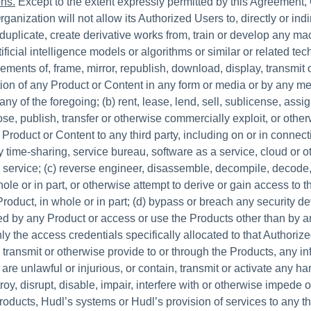
ons.
Except to the extent expressly permitted by this Agreement,
rganization will not allow its Authorized Users to, directly or indi
 duplicate, create derivative works from, train or develop any m
tificial intelligence models or algorithms or similar or related te
ments of, frame, mirror, republish, download, display, transmit o
rtion of any Product or Content in any form or media or by any m
any of the foregoing; (b) rent, lease, lend, sell, sublicense, assign
lose, publish, transfer or otherwise commercially exploit, or oth
Product or Content to any third party, including on or in connect
y time-sharing, service bureau, software as a service, cloud or o
 service; (c) reverse engineer, disassemble, decompile, decode,
ole or in part, or otherwise attempt to derive or gain access to 
roduct, in whole or in part; (d) bypass or breach any security de
ed by any Product or access or use the Products other than by 
y the access credentials specifically allocated to that Authorize
, transmit or otherwise provide to or through the Products, any in
 are unlawful or injurious, or contain, transmit or activate any har
oy, disrupt, disable, impair, interfere with or otherwise impede 
oducts, Hudl’s systems or Hudl’s provision of services to any thi