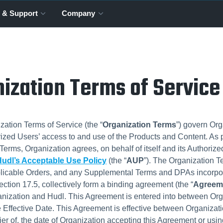
 & Support
Company
ization Terms of Service
ation Terms of Service (the “
Organization Terms
”) govern Org
rized Users’ access to and use of the Products and Content. As p
Terms, Organization agrees, on behalf of itself and its Authorize
udl’s Acceptable Use Policy
(the “
AUP
”). The Organization T
licable Orders, and any Supplemental Terms and DPAs incorpo
ection 17.5, collectively form a binding agreement (the “
Agreem
nization and Hudl. This Agreement is entered into between Org
e Effective Date. This Agreement is effective between Organizat
lier of, the date of Organization accepting this Agreement or usin