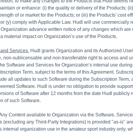
scretion, to make any changes to the Products that Hudl deems n
maintain or enhance: (i) the quality or delivery of the Products; (ii
rength of or market for the Products; or (iii) the Products’ cost ef
or (y) comply with Applicable Law. Hudl will use commercially 
ve Organization advance written notice of any changes which are
e a material impact on Organization’s use of the Products.
 and Services.
Hudl grants Organization and its Authorized Users
, non-sublicensable and non-transferable right to access and us
the Software and Services for Organization’s internal use during
bscription Term, subject to the terms of this Agreement. Subscri
ude all updates to such Software during the Subscription Term,
eemed Software. Hudl is under no obligation to provide support
ersions of Software after 12 months from the date Hudl publicly 
n of such Software.
Any Content available to Organization via the Software, Services
s (excluding any Third-Party Integrations) is provided "as-is" and
s internal organization use in the amateur sport industry only, 