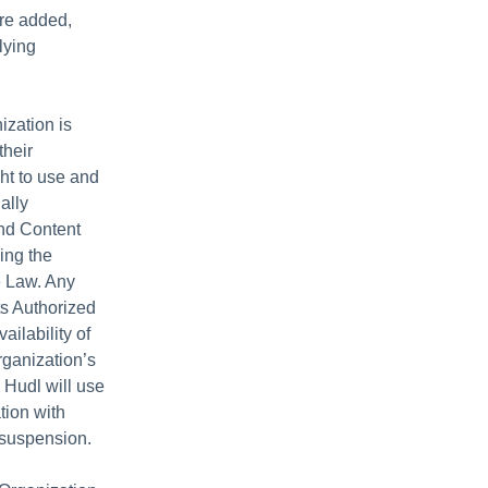
are added,
lying
zation is
their
ght to use and
ally
and Content
ing the
e Law. Any
ts Authorized
ailability of
rganization’s
 Hudl will use
tion with
h suspension.