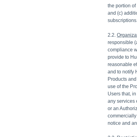
the portion o
and (c) addit
subscriptions
2.2.
Organizat
responsible (
compliance wit
provide to Hud
reasonable ef
and to notify
Products and
use of the Pr
Users that, in
any services 
or an Authori
commercially 
notice and an