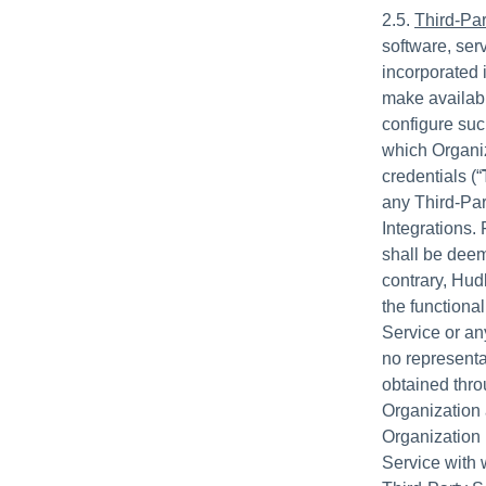
2.5.
Third-Par
software, serv
incorporated 
make availabl
configure suc
which Organiz
credentials (“
any Third-Par
Integrations.
shall be deem
contrary, Hudl
the functional
Service or an
no representa
obtained thro
Organization 
Organization 
Service with 