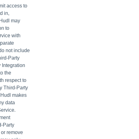
it access to
d in,
. Hudl may
on to
rvice with
eparate
do not include
ird-Party
 Integration
to the
th respect to
ny Third-Party
er Hudl makes
ny data
Service.
ement
d-Party
d or remove