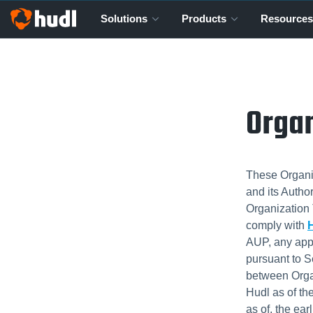
Solutions
Products
Resources
Organ
These Organiz
and its Autho
Organization 
comply with
H
AUP, any app
pursuant to S
between Orga
Hudl as of th
as of, the ear