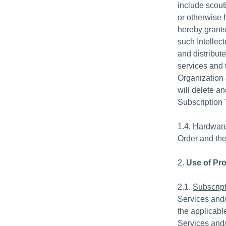
include scout
or otherwise 
hereby grants 
such Intellec
and distribute
services and 
Organization 
will delete a
Subscription 
1.4.
Hardwar
Order and the
2.
Use of Pr
2.1.
Subscript
Services and/
the applicabl
Services and/