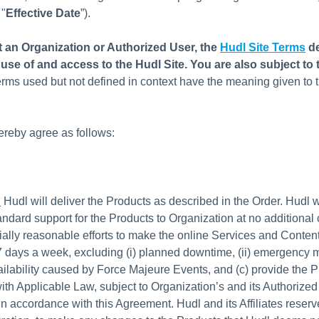
 "
Effective Date
”).
ot an Organization or Authorized User, the
Hudl Site Terms
d
use of and access to the Hudl Site. You are also subject to 
erms used but not defined in context have the meaning given to 
ereby agree as follows:
.
Hudl will deliver the Products as described in the Order. Hudl wi
andard support for the Products to Organization at no additional 
lly reasonable efforts to make the online Services and Content
7 days a week, excluding (i) planned downtime, (ii) emergency 
vailability caused by Force Majeure Events, and (c) provide the P
th Applicable Law, subject to Organization’s and its Authorized
n accordance with this Agreement. Hudl and its Affiliates reserve 