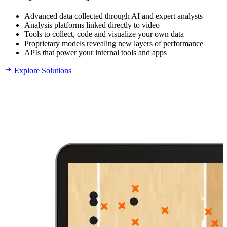
Advanced data collected through AI and expert analysts
Analysis platforms linked directly to video
Tools to collect, code and visualize your own data
Proprietary models revealing new layers of performance
APIs that power your internal tools and apps
Explore Solutions