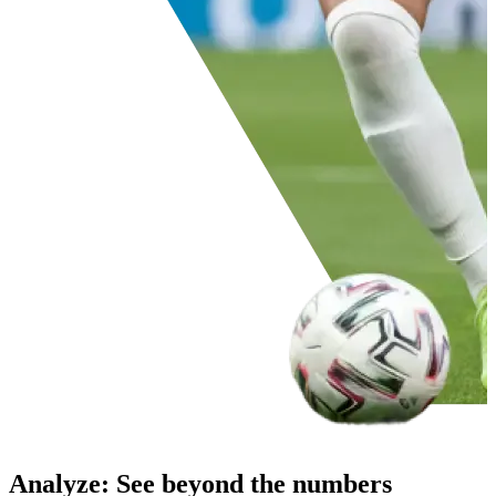
Analyze
:
See beyond the numbers