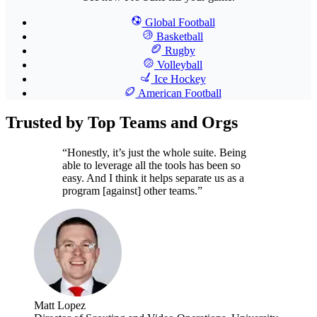
Global Football
Basketball
Rugby
Volleyball
Ice Hockey
American Football
Trusted by Top Teams and Orgs
“Honestly, it’s just the whole suite. Being
able to leverage all the tools has been so
easy. And I think it helps separate us as a
program [against] other teams.”
Matt Lopez