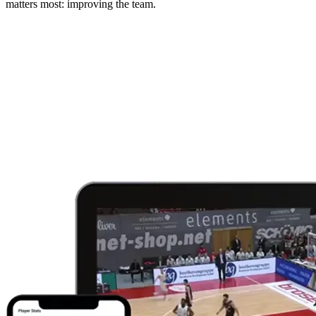
matters most: improving the team.