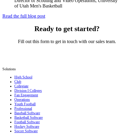
Director of Scouting and Video Operations, University
of Utah Men's Basketball
Read the full blog post
Ready to get started?
Fill out this form to get in touch with our sales team.
Solutions
High School
Club
Collegiate
Division I Colleges
Fan Engagement
Operations
Youth Football
Professional
Baseball Software
Basketball Software
Football Software
Hockey Software
Soccer Software