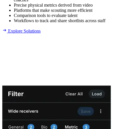
Precise physical metrics derived from video
Platforms that make scouting more efficient
Comparison tools to evaluate talent
Workflows to track and share shortlists across staff
Explore Solutions