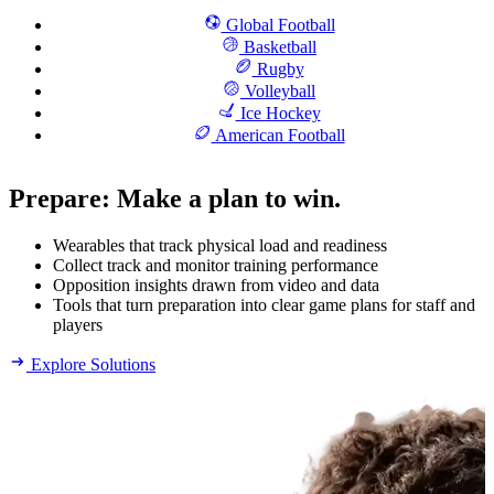
Global Football
Basketball
Rugby
Volleyball
Ice Hockey
American Football
Prepare
:
Make a plan to win.
Wearables that track physical load and readiness
Collect track and monitor training performance
Opposition insights drawn from video and data
Tools that turn preparation into clear game plans for staff and
players
Explore Solutions