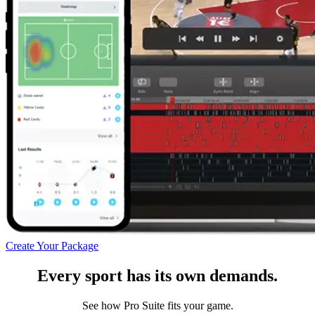
Create Your Package
Every sport has its own demands.
See how Pro Suite fits your game.