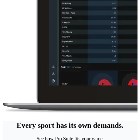
Every sport has its own demands.
See how Pro Suite fits your game.