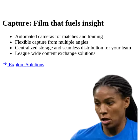
Capture
:
Film that fuels insight
Automated cameras for matches and training
Flexible capture from multiple angles
Centralized storage and seamless distribution for your team
League-wide content exchange solutions
Explore Solutions