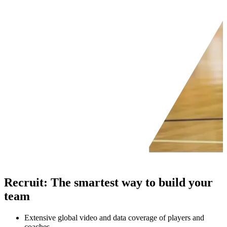
Recruit
:
The smartest way to build your
team
Extensive global video and data coverage of players and
coaches