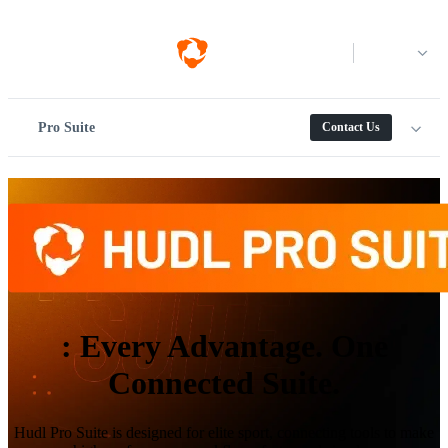
Log in
Pro Suite
Contact Us
:
Every Advantage. One
Connected Suite.
Hudl Pro Suite is designed for elite sport, connecting tools to make