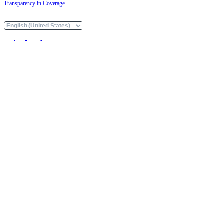
Transparency in Coverage