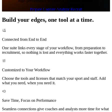
high-performance workflows faster and simpler.
Prepare
Capture
Analyze
Recruit
Build your edges, one tool at a time.
Connected from End to End
One suite links every stage of your workflow, from preparation to
recruitment, so nothing is lost and everything works faster together.
Customized to Your Workflow
Choose the tools and licenses that match your sport and staff. Add
what you need, when you need it.
Save Time, Focus on Performance
Seamless connections give coaches and analysts more time for what