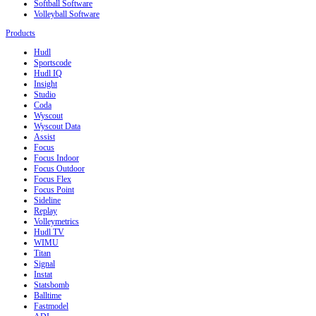
Softball Software
Volleyball Software
Products
Hudl
Sportscode
Hudl IQ
Insight
Studio
Coda
Wyscout
Wyscout Data
Assist
Focus
Focus Indoor
Focus Outdoor
Focus Flex
Focus Point
Sideline
Replay
Volleymetrics
Hudl TV
WIMU
Titan
Signal
Instat
Statsbomb
Balltime
Fastmodel