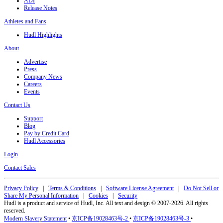
ADI
Release Notes
Athletes and Fans
Hudl Highlights
About
Advertise
Press
Company News
Careers
Events
Contact Us
Support
Blog
Pay by Credit Card
Hudl Accessories
Login
Contact Sales
Privacy Policy
|
Terms & Conditions
|
Software License Agreement
|
Do Not Sell or
Share My Personal Information
|
Cookies
|
Security
Hudl is a product and service of Hudl, Inc. All text and design © 2007-2026. All rights
reserved.
Modern Slavery Statement
•
京ICP备19028463号-2
•
京ICP备19028463号-3
•