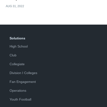
AUG 31, 2022
Solutions
High School
Club
Collegiate
Division I Colleges
Fan Engagement
Operations
Youth Football