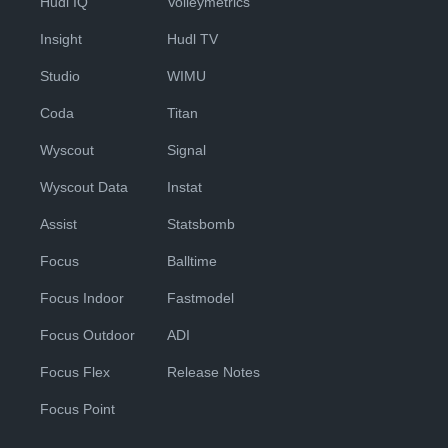
Hudl IQ
Volleymetrics
Insight
Hudl TV
Studio
WIMU
Coda
Titan
Wyscout
Signal
Wyscout Data
Instat
Assist
Statsbomb
Focus
Balltime
Focus Indoor
Fastmodel
Focus Outdoor
ADI
Focus Flex
Release Notes
Focus Point