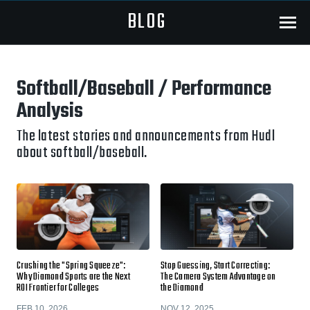
BLOG
Menu
Softball/Baseball / Performance
Analysis
The latest stories and announcements from Hudl
about softball/baseball.
Crushing the "Spring Squeeze":
Stop Guessing, Start Correcting:
Why Diamond Sports are the Next
The Camera System Advantage on
ROI Frontier for Colleges
the Diamond
FEB 10, 2026
NOV 12, 2025