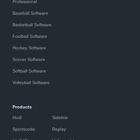
Professional
Baseball Software
Basketball Software
Football Software
Hockey Software
Soccer Software
Softball Software
Volleyball Software
Products
Hudl
Sideline
Sportscode
Replay