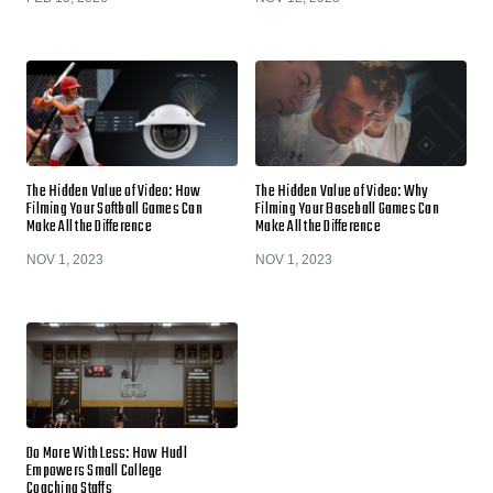
The Hidden Value of Video: How
The Hidden Value of Video: Why
Filming Your Softball Games Can
Filming Your Baseball Games Can
Make All the Difference
Make All the Difference
NOV 1, 2023
NOV 1, 2023
Do More With Less: How Hudl
Empowers Small College
Coaching Staffs