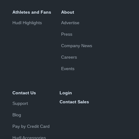
Athletes and Fans
About
Hudl Highlights
Advertise
Press
Company News
Careers
Events
Contact Us
Login
Contact Sales
Support
Blog
Pay by Credit Card
Hudl Accessories